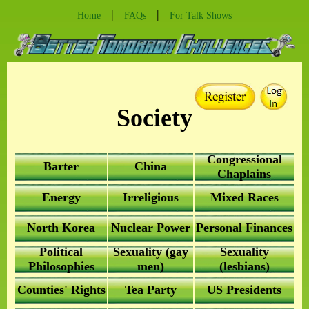
|
|
Home
FAQs
For Talk Shows
Society
Congressional
Barter
China
Chaplains
Energy
Irreligious
Mixed Races
North Korea
Nuclear Power
Personal Finances
Political
Sexuality (gay
Sexuality
Philosophies
men)
(lesbians)
Counties' Rights
Tea Party
US Presidents