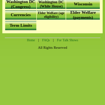
Washington DC
Washington DC
Wisconsin
(Congress)
(White House)
Elder Welfare
Elder Welfare (age
Currencies
eligibility)
(payments)
Term Limits
|
|
Home
FAQs
For Talk Shows
All Rights Reserved