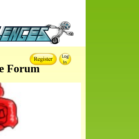
ge Forum