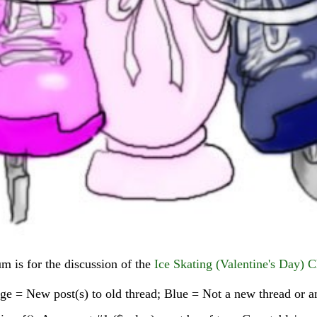
um is for the discussion of the
Ice Skating (Valentine's Day) C
e = New post(s) to old thread; Blue = Not a new thread or an