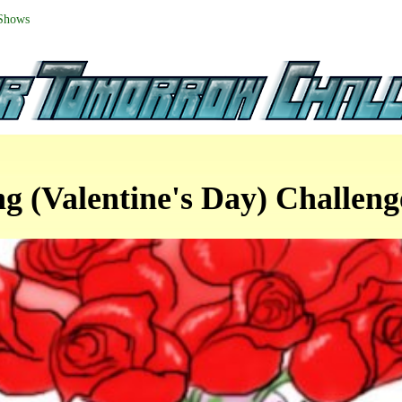
 Shows
ng (Valentine's Day) Challen