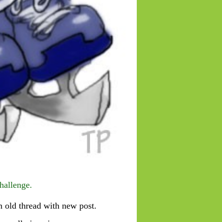
hallenge.
 old thread with new post.