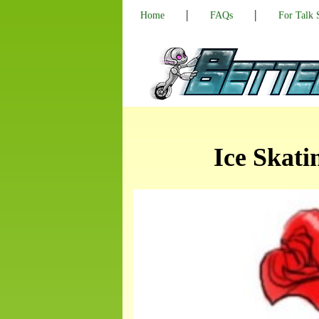
|
|
Home
FAQs
For Talk
Ice Skati