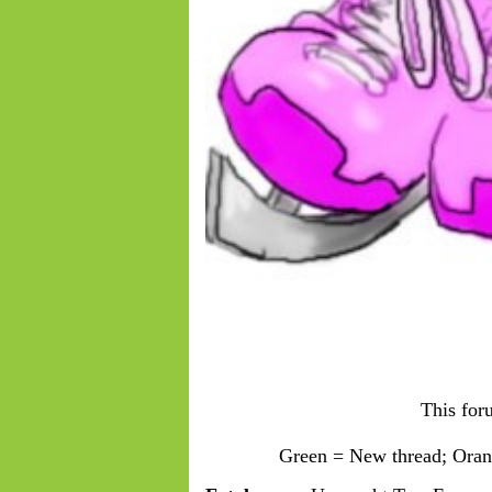
This for
Green = New thread; Orang