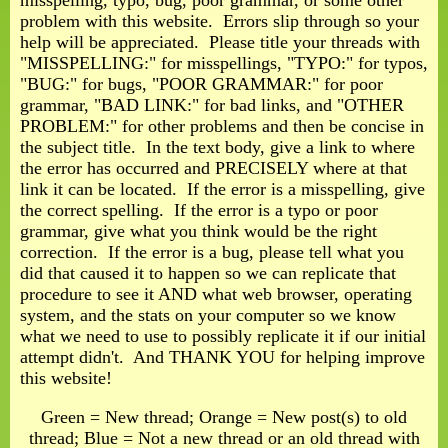
misspelling, typo, bug, poor grammar, or some other
problem with this website. Errors slip through so your
help will be appreciated. Please title your threads with
"MISSPELLING:" for misspellings, "TYPO:" for typos,
"BUG:" for bugs, "POOR GRAMMAR:" for poor
grammar, "BAD LINK:" for bad links, and "OTHER
PROBLEM:" for other problems and then be concise in
the subject title. In the text body, give a link to where
the error has occurred and PRECISELY where at that
link it can be located. If the error is a misspelling, give
the correct spelling. If the error is a typo or poor
grammar, give what you think would be the right
correction. If the error is a bug, please tell what you
did that caused it to happen so we can replicate that
procedure to see it AND what web browser, operating
system, and the stats on your computer so we know
what we need to use to possibly replicate it if our initial
attempt didn't. And THANK YOU for helping improve
this website!
Green = New thread; Orange = New post(s) to old
thread; Blue = Not a new thread or an old thread with