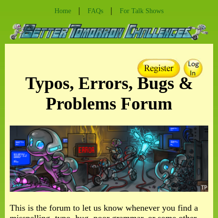
|
|
Home
FAQs
For Talk Shows
Typos, Errors, Bugs &
Problems Forum
This is the forum to let us know whenever you find a