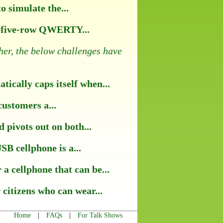
 simulate the...
ll five-row QWERTY...
her, the below challenges have
ically caps itself when...
customers a...
pivots out on both...
B cellphone is a...
a cellphone that can be...
 citizens who can wear...
|
|
Home
FAQs
For Talk Shows