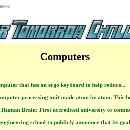
 Shows
Computers
mputer that has an ergo keyboard to help reduce...
mputer processing unit made atom by atom. This bein
Human Brain: First accredited university to commenc
engineering school to publicly announce that its goal i