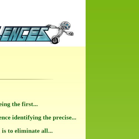
g the first...
e identifying the precise...
s to eliminate all...