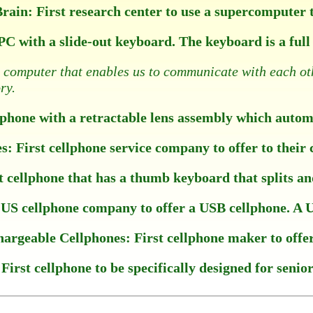
in: First research center to use a supercomputer to
 PC with a slide-out keyboard. The keyboard is a fu
a computer that enables us to communicate with each ot
ry.
hone with a retractable lens assembly which automat
 First cellphone service company to offer to their 
ellphone that has a thumb keyboard that splits and 
US cellphone company to offer a USB cellphone. A US
hargeable Cellphones: First cellphone maker to offer 
irst cellphone to be specifically designed for senior