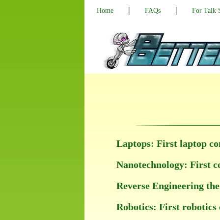
|
|
Home
FAQs
For Talk
Laptops: First laptop co
Nanotechnology: First co
Reverse Engineering the 
Robotics: First robotics 