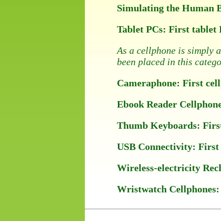
Simulating the Human Bra
Tablet PCs: First tablet
As a cellphone is simply 
been placed in this catego
Cameraphone: First cellp
Ebook Reader Cellphones:
Thumb Keyboards: First c
USB Connectivity: First 
Wireless-electricity Rec
Wristwatch Cellphones: F