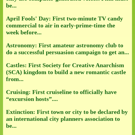
be...
April Fools' Day: First two-minute TV candy
commercial to air in early-prime-time the
week before...
Astronomy: First amateur astronomy club to
do a successful persuasion campaign to get an...
Castles: First Society for Creative Anarchism
(SCA) kingdom to build a new romantic castle
from...
Cruising: First cruiseline to officially have
“excursion hosts”....
Extinction: First town or city to be declared by
an international city planners association to
be...