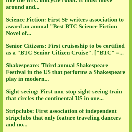
like the BTC unicycle robot. It must move
around and...
Science Fiction: First SF writers association to
award an annual "Best BTC Science Fiction
Novel of...
Senior Citizens: First cruiseship to be certified
as a "BTC Senior Citizen Cruise". ["BTC" =...
Shakespeare: Third annual Shakespeare
Festival in the US that performs a Shakespeare
play in modern...
Sight-seeing: First non-stop sight-seeing train
that circles the continental US in one...
Stripclubs: First association of independent
stripclubs that only feature traveling dancers
and no...