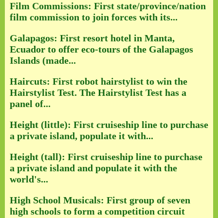
Film Commissions: First state/province/nation
film commission to join forces with its...
Galapagos: First resort hotel in Manta,
Ecuador to offer eco-tours of the Galapagos
Islands (made...
Haircuts: First robot hairstylist to win the
Hairstylist Test. The Hairstylist Test has a
panel of...
Height (little): First cruiseship line to purchase
a private island, populate it with...
Height (tall): First cruiseship line to purchase
a private island and populate it with the
world's...
High School Musicals: First group of seven
high schools to form a competition circuit