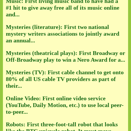
Music: First living music band to have had a
#1 hit to give away free all of its music online
and...
Mysteries (literature): First two national
mystery writers associations to jointly award
an annual...
Mysteries (theatrical plays): First Broadway or
Off-Broadway play to win a Nero Award for a...
Mysteries (TV): First cable channel to get onto
80% of all US cable TV providers as part of
their...
Online Video: First online video service
(YouTube, Daily Motion, etc.) to use local peer-
to-peer...
Robots: First three-foot-tall robot that looks