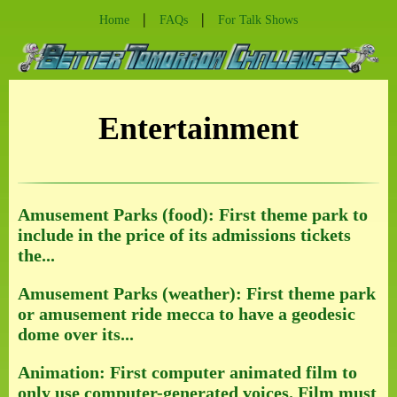
|
|
Home
FAQs
For Talk Shows
Entertainment
Amusement Parks (food): First theme park to
include in the price of its admissions tickets
the...
Amusement Parks (weather): First theme park
or amusement ride mecca to have a geodesic
dome over its...
Animation: First computer animated film to
only use computer-generated voices. Film must