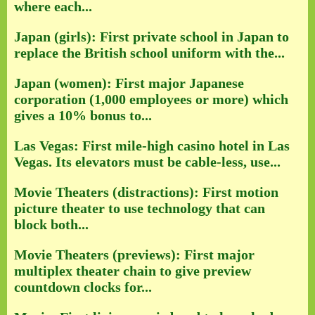
where each...
Japan (girls): First private school in Japan to
replace the British school uniform with the...
Japan (women): First major Japanese
corporation (1,000 employees or more) which
gives a 10% bonus to...
Las Vegas: First mile-high casino hotel in Las
Vegas. Its elevators must be cable-less, use...
Movie Theaters (distractions): First motion
picture theater to use technology that can
block both...
Movie Theaters (previews): First major
multiplex theater chain to give preview
countdown clocks for...