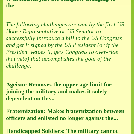
the...
The following challenges are won by the first US
House Representative or US Senator to
successfully introduce a bill to the US Congress
and get it signed by the US President (or if the
President vetoes it, gets Congress to over-ride
that veto) that accomplishes the goal of the
challenge.
Ageism: Removes the upper age limit for
joining the military and makes it solely
dependent on the...
Fraternization: Makes fraternization between
officers and enlisted no longer against the...
Handicapped Soldiers: The military cannot