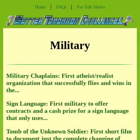
|
|
Home
FAQs
For Talk Shows
Military
Military Chaplains: First atheist/realist
organization that successfully flies and wins in
the...
Sign Language: First military to offer
contracts and a cash prize for a sign language
that only uses...
Tomb of the Unknown Soldier: First short film
to document just the complete changing of