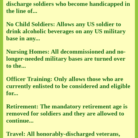
discharge soldiers who become handicapped in
the line of...
No Child Soldiers: Allows any US soldier to
drink alcoholic beverages on any US military
base in any...
Nursing Homes: All decommissioned and no-
longer-needed military bases are turned over
to the...
Officer Training: Only allows those who are
currently enlisted to be considered and eligible
for...
Retirement: The mandatory retirement age is
removed for soldiers and they are allowed to
continue...
Travel: All honorably-discharged veterans,