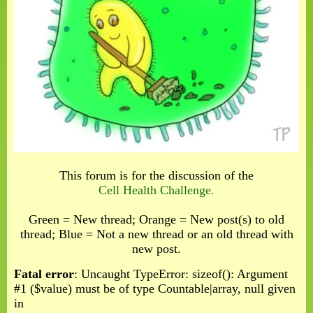
This forum is for the discussion of the
Cell Health Challenge.
Green = New thread; Orange = New post(s) to old
thread; Blue = Not a new thread or an old thread with
new post.
Fatal error
: Uncaught TypeError: sizeof(): Argument
#1 ($value) must be of type Countable|array, null given
in