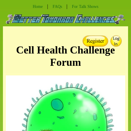
|
|
Home
FAQs
For Talk Shows
Cell Health Challenge
Forum